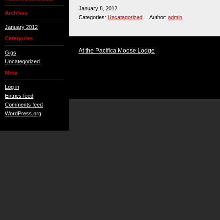
January 8, 2012
Archives
Categories:
Uncategorized
. . Author:
admin
January 2012
Categories
At the Pacifica Moose Lodge
Gigs
Uncategorized
Meta
Log in
Entries feed
Comments feed
WordPress.org