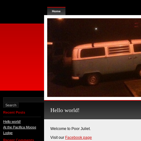
Home
Hello world!
Recent Posts
Hello world!
At the Pacifica Moose
Welcome to Poor Juliet.
Lodge
Visit our
Facebook page
Recent Comments