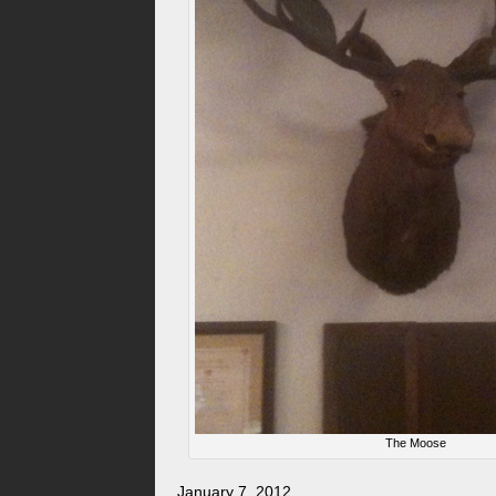
The Moose
January 7, 2012