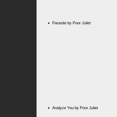
Parasite by Poor Juliet
Analyze You by Poor Juliet