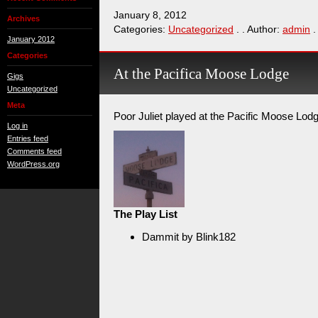
January 8, 2012
Archives
Categories:
Uncategorized
. . Author:
admin
.
January 2012
Categories
At the Pacifica Moose Lodge
Gigs
Uncategorized
Meta
Poor Juliet played at the Pacific Moose Lod
Log in
Entries feed
Comments feed
WordPress.org
The Play List
Dammit by Blink182