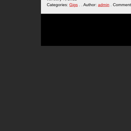
Categories:
Gigs
. . Author:
admin
. Comment