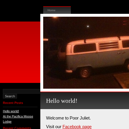
Home
Hello world!
Recent Posts
Hello world!
At the Pacifica Moose
Welcome to Poor Juliet.
Lodge
Visit our
Facebook page
Recent Comments