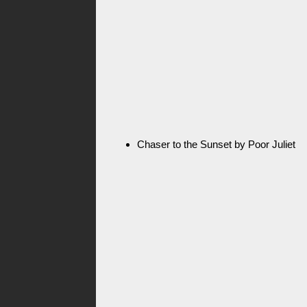
Chaser to the Sunset by Poor Juliet