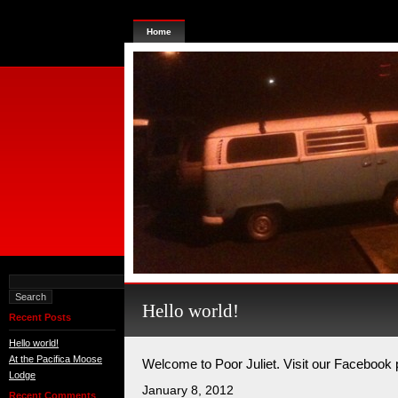
Home
Hello world!
Recent Posts
Hello world!
At the Pacifica Moose
Welcome to Poor Juliet. Visit our Facebook
Lodge
January 8, 2012
Recent Comments