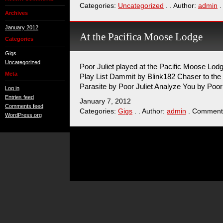
Categories:
Uncategorized
. . Author:
admin
.
Archives
January 2012
At the Pacifica Moose Lodge
Categories
Gigs
Uncategorized
Poor Juliet played at the Pacific Moose Lod
Meta
Play List Dammit by Blink182 Chaser to the 
Parasite by Poor Juliet Analyze You by Poor 
Log in
Entries feed
January 7, 2012
Comments feed
Categories:
Gigs
. . Author:
admin
. Comment
WordPress.org